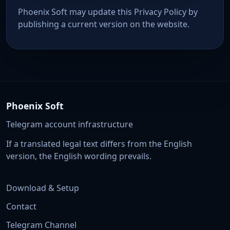
Phoenix Soft may update this Privacy Policy by
publishing a current version on the website.
Phoenix Soft
Telegram account infrastructure
If a translated legal text differs from the English
version, the English wording prevails.
Download & Setup
Contact
Telegram Channel