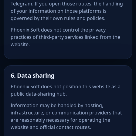
Telegram. If you open those routes, the handling
of your information on those platforms is
governed by their own rules and policies.
Phoenix Soft does not control the privacy
practices of third-party services linked from the
website.
6. Data sharing
Phoenix Soft does not position this website as a
public data-sharing hub.
Information may be handled by hosting,
infrastructure, or communication providers that
are reasonably necessary for operating the
website and official contact routes.