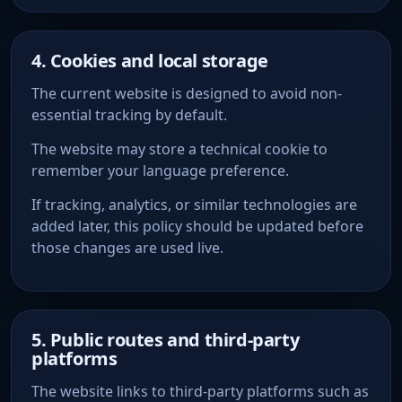
4. Cookies and local storage
The current website is designed to avoid non-
essential tracking by default.
The website may store a technical cookie to
remember your language preference.
If tracking, analytics, or similar technologies are
added later, this policy should be updated before
those changes are used live.
5. Public routes and third-party
platforms
The website links to third-party platforms such as