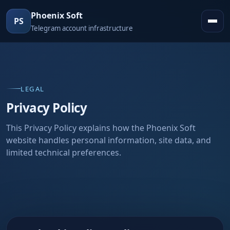
Phoenix Soft
PS
Telegram account infrastructure
LEGAL
Privacy Policy
This Privacy Policy explains how the Phoenix Soft
website handles personal information, site data, and
limited technical preferences.