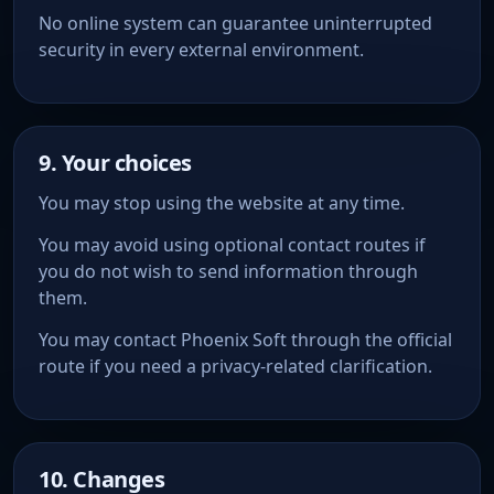
No online system can guarantee uninterrupted
security in every external environment.
9. Your choices
You may stop using the website at any time.
You may avoid using optional contact routes if
you do not wish to send information through
them.
You may contact Phoenix Soft through the official
route if you need a privacy-related clarification.
10. Changes