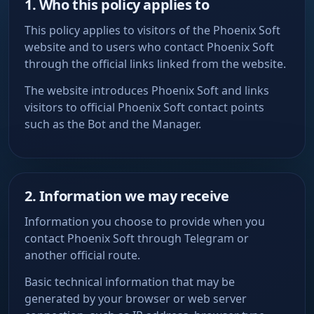
1. Who this policy applies to
This policy applies to visitors of the Phoenix Soft
website and to users who contact Phoenix Soft
through the official links linked from the website.
The website introduces Phoenix Soft and links
visitors to official Phoenix Soft contact points
such as the Bot and the Manager.
2. Information we may receive
Information you choose to provide when you
contact Phoenix Soft through Telegram or
another official route.
Basic technical information that may be
generated by your browser or web server