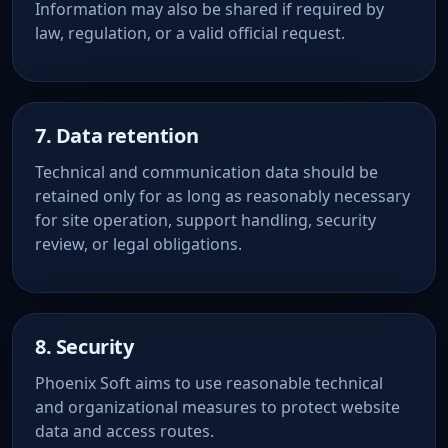
Information may also be shared if required by
law, regulation, or a valid official request.
7. Data retention
Technical and communication data should be
retained only for as long as reasonably necessary
for site operation, support handling, security
review, or legal obligations.
8. Security
Phoenix Soft aims to use reasonable technical
and organizational measures to protect website
data and access routes.