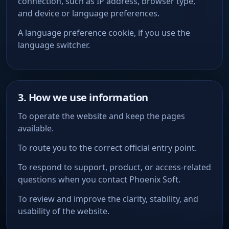
connection, such as IP address, browser type,
and device or language preferences.
A language preference cookie, if you use the
language switcher.
3. How we use information
To operate the website and keep the pages
available.
To route you to the correct official entry point.
To respond to support, product, or access-related
questions when you contact Phoenix Soft.
To review and improve the clarity, stability, and
usability of the website.