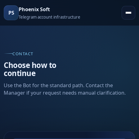
Phoenix Soft
PS
Telegram account infrastructure
CONTACT
Choose how to
continue
Use the Bot for the standard path. Contact the
Manager if your request needs manual clarification.