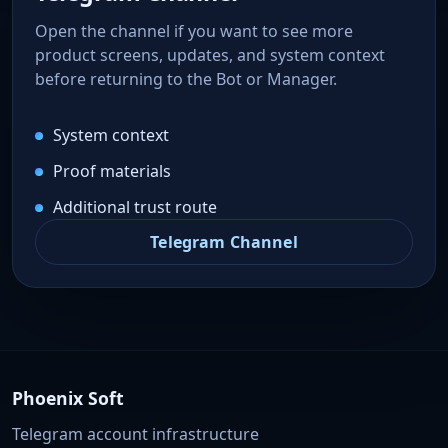
Open the channel if you want to see more
product screens, updates, and system context
before returning to the Bot or Manager.
System context
Proof materials
Additional trust route
Telegram Channel
Phoenix Soft
Telegram account infrastructure