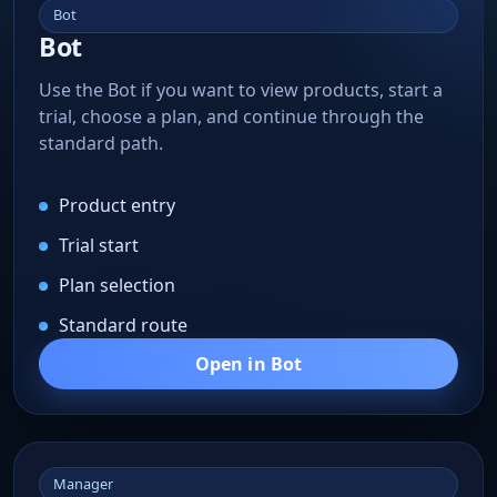
Bot
Bot
Use the Bot if you want to view products, start a
trial, choose a plan, and continue through the
standard path.
Product entry
Trial start
Plan selection
Standard route
Open in Bot
Manager