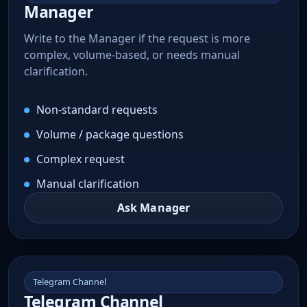
Manager
Write to the Manager if the request is more
complex, volume-based, or needs manual
clarification.
Non-standard requests
Volume / package questions
Complex request
Manual clarification
Ask Manager
Telegram Channel
Telegram Channel